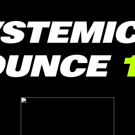
STEMIC
BOUNCE